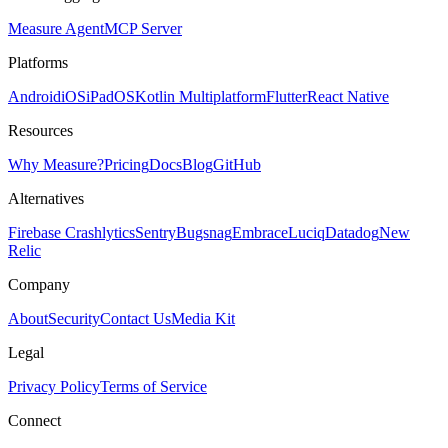
Measure Agent
MCP Server
Platforms
Android
iOS
iPadOS
Kotlin Multiplatform
Flutter
React Native
Resources
Why Measure?
Pricing
Docs
Blog
GitHub
Alternatives
Firebase Crashlytics
Sentry
Bugsnag
Embrace
Luciq
Datadog
New
Relic
Company
About
Security
Contact Us
Media Kit
Legal
Privacy Policy
Terms of Service
Connect