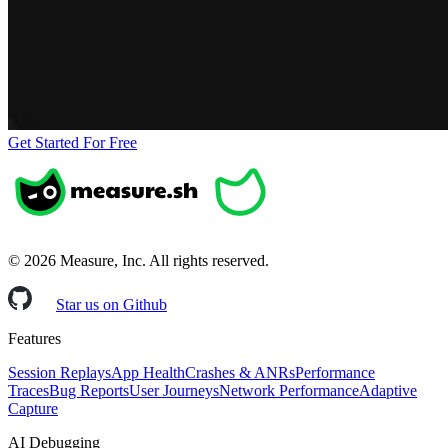
Get Started For Free
©
2026
Measure, Inc. All rights reserved.
Star us on Github
Features
Session Replays
App Health
Crashes & ANRs
Performance
Traces
Bug Reports
User Journeys
Network Performance
Adaptive
Capture
AI Debugging