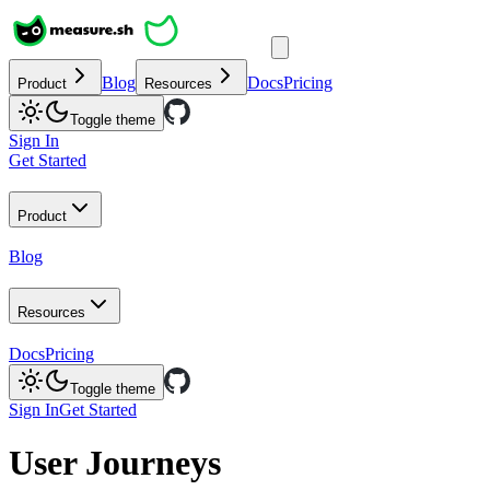
Blog
Docs
Pricing
Product
Resources
Toggle theme
Sign In
Get Started
Product
Blog
Resources
Docs
Pricing
Toggle theme
Sign In
Get Started
User Journeys