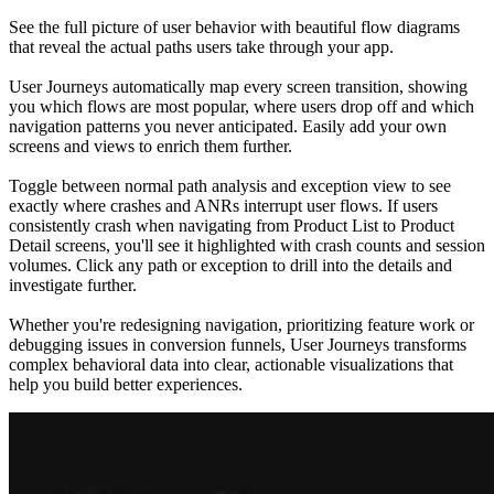
See the full picture of user behavior with beautiful flow diagrams
that reveal the actual paths users take through your app.
User Journeys automatically map every screen transition, showing
you which flows are most popular, where users drop off and which
navigation patterns you never anticipated. Easily add your own
screens and views to enrich them further.
Toggle between normal path analysis and exception view to see
exactly where crashes and ANRs interrupt user flows. If users
consistently crash when navigating from Product List to Product
Detail screens, you'll see it highlighted with crash counts and session
volumes. Click any path or exception to drill into the details and
investigate further.
Whether you're redesigning navigation, prioritizing feature work or
debugging issues in conversion funnels, User Journeys transforms
complex behavioral data into clear, actionable visualizations that
help you build better experiences.