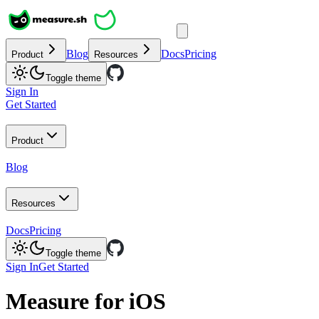
Blog
Docs
Pricing
Product
Resources
Toggle theme
Sign In
Get Started
Product
Blog
Resources
Docs
Pricing
Toggle theme
Sign In
Get Started
Measure for iOS