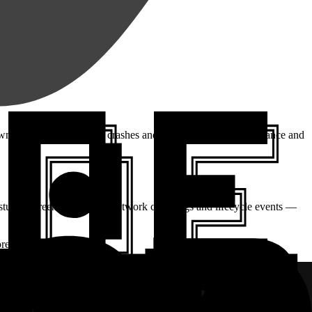
own, so you can decrease crashes and errors, improve performance and
stures, screen navigation, network calls, logs and lifecycle events —
re things broke.