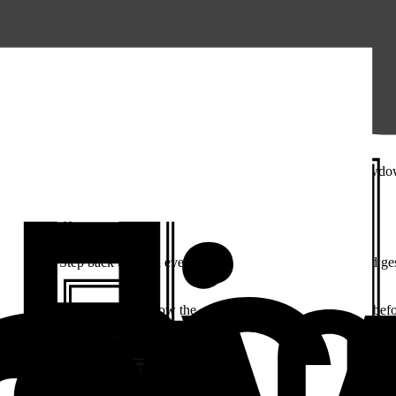
r iOS. Measure gives you the full context behind every crash and slowd
y
attached. Step back through everything that led up to it — taps and ge
actly what the user did and how the app responded in the moments befo