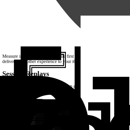
Measure is an open source, mobile first monitoring platform built fo
deliver a smoother experience to your iOS app users.
Session Replays
Every crash and error in your iOS app gets a complete
Session Repla
with CPU and memory readings plotted right beside them.
Instead of working backwards from a lone stack trace, you can see ex