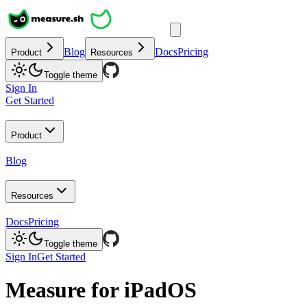
Blog
Docs
Pricing
Product
Resources
Toggle theme
Sign In
Get Started
Product
Blog
Resources
Docs
Pricing
Toggle theme
Sign In
Get Started
Measure for iPadOS