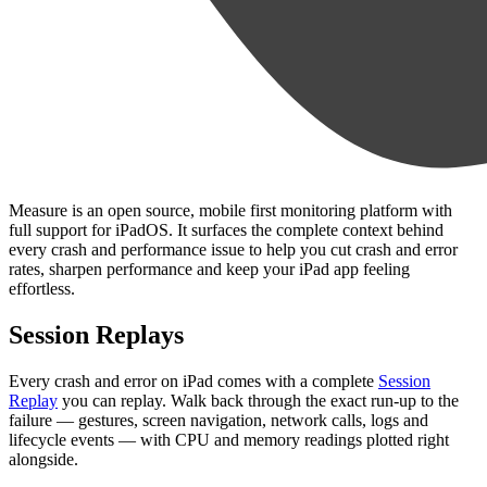
Measure is an open source, mobile first monitoring platform with
full support for iPadOS. It surfaces the complete context behind
every crash and performance issue to help you cut crash and error
rates, sharpen performance and keep your iPad app feeling
effortless.
Session Replays
Every crash and error on iPad comes with a complete
Session
Replay
you can replay. Walk back through the exact run-up to the
failure — gestures, screen navigation, network calls, logs and
lifecycle events — with CPU and memory readings plotted right
alongside.