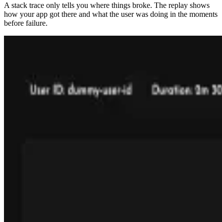
A stack trace only tells you where things broke. The replay shows
how your app got there and what the user was doing in the moments
before failure.