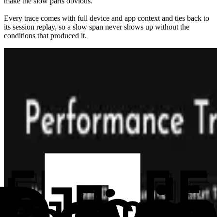
make the slow parts obvious.
Every trace comes with full device and app context and ties back to
its session replay, so a slow span never shows up without the
conditions that produced it.