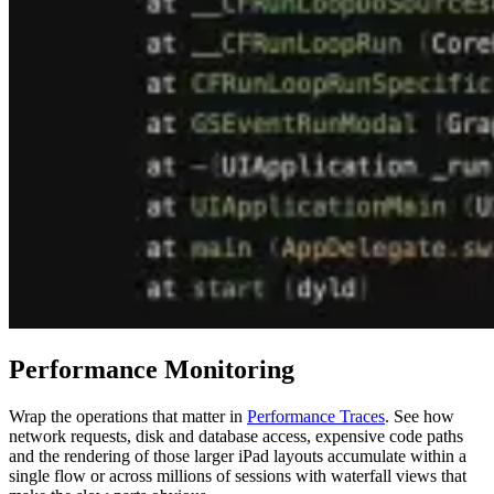
Performance Monitoring
Wrap the operations that matter in
Performance Traces
. See how
network requests, disk and database access, expensive code paths
and the rendering of those larger iPad layouts accumulate within a
single flow or across millions of sessions with waterfall views that