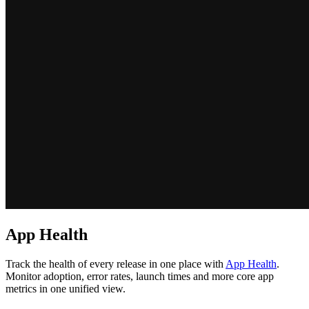
App Health
Track the health of every release in one place with
App Health
.
Monitor adoption, error rates, launch times and more core app
metrics in one unified view.