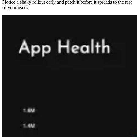
Notice a shaky rollout early and patch it before it spreads to the rest
of your users.