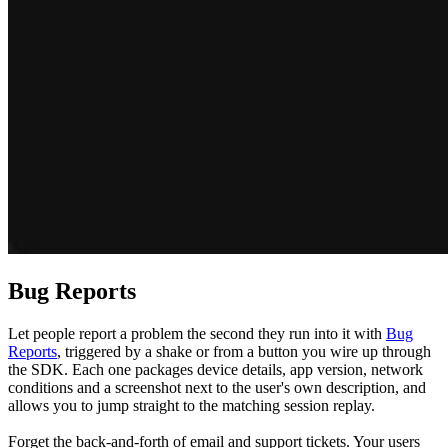
Bug Reports
Let people report a problem the second they run into it with
Bug
Reports
, triggered by a shake or from a button you wire up through
the SDK. Each one packages device details, app version, network
conditions and a screenshot next to the user's own description, and
allows you to jump straight to the matching session replay.
Forget the back-and-forth of email and support tickets. Your users