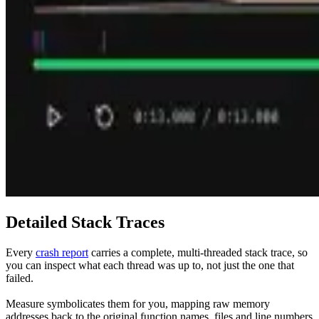
Detailed Stack Traces
Every
crash report
carries a complete, multi-threaded stack trace, so
you can inspect what each thread was up to, not just the one that
failed.
Measure symbolicates them for you, mapping raw memory
addresses back to the original function names, files and line numbers