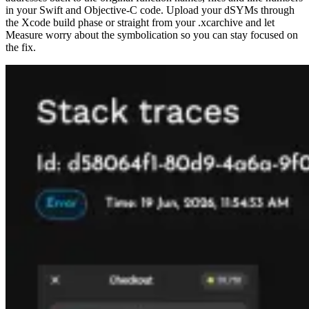
in your Swift and Objective-C code. Upload your dSYMs through
the Xcode build phase or straight from your .xcarchive and let
Measure worry about the symbolication so you can stay focused on
the fix.