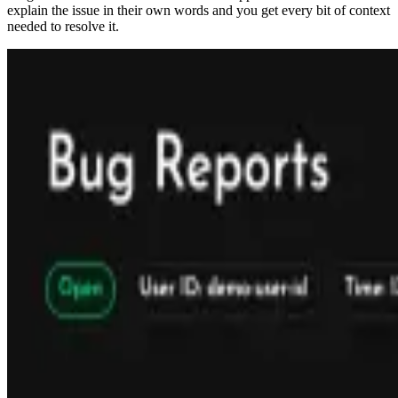
explain the issue in their own words and you get every bit of context
needed to resolve it.