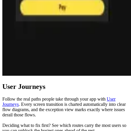
User Journeys
Follow the real paths people take through your app with
User
Journeys
. Every screen transition is charted automatically into clear
flow diagrams, and the exception view marks exactly where issues
derail those flows.
Deciding what to fix first? See which routes carry the most users so
you can unblock the busiest ones ahead of the rest.