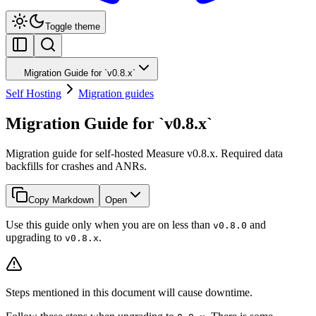
Toggle theme
Migration Guide for `v0.8.x`
Self Hosting
Migration guides
Migration Guide for `v0.8.x`
Migration guide for self-hosted Measure v0.8.x. Required data
backfills for crashes and ANRs.
Copy Markdown
Open
Use this guide only when you are on less than
and
v0.8.0
upgrading to
.
v0.8.x
Steps mentioned in this document will cause downtime.