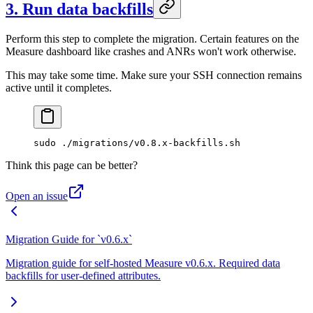
3. Run data backfills
Perform this step to complete the migration. Certain features on the
Measure dashboard like crashes and ANRs won't work otherwise.
This may take some time. Make sure your SSH connection remains
active until it completes.
sudo
 ./migrations/v0.8.x-backfills.sh
Think this page can be better?
Open an issue
Migration Guide for `v0.6.x`
Migration guide for self-hosted Measure v0.6.x. Required data
backfills for user-defined attributes.