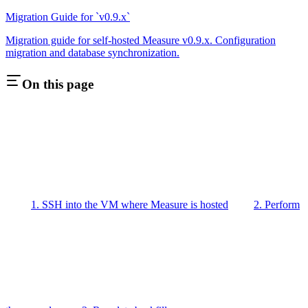
Migration Guide for `v0.9.x`
Migration guide for self-hosted Measure v0.9.x. Configuration
migration and database synchronization.
On this page
1. SSH into the VM where Measure is hosted
2. Perform