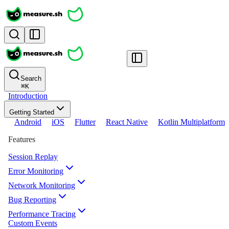
Search
⌘
K
Introduction
Getting Started
Android
iOS
Flutter
React Native
Kotlin Multiplatform
Features
Session Replay
Error Monitoring
Network Monitoring
Bug Reporting
Performance Tracing
Custom Events