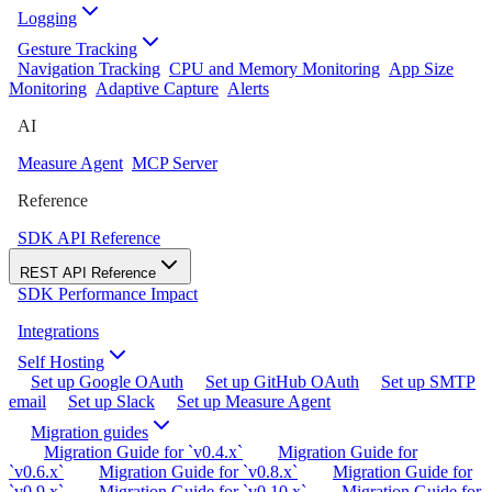
Logging
Gesture Tracking
Navigation Tracking
CPU and Memory Monitoring
App Size
Monitoring
Adaptive Capture
Alerts
AI
Measure Agent
MCP Server
Reference
SDK API Reference
REST API Reference
SDK Performance Impact
Integrations
Self Hosting
Set up Google OAuth
Set up GitHub OAuth
Set up SMTP
email
Set up Slack
Set up Measure Agent
Migration guides
Migration Guide for `v0.4.x`
Migration Guide for
`v0.6.x`
Migration Guide for `v0.8.x`
Migration Guide for
`v0.9.x`
Migration Guide for `v0.10.x`
Migration Guide for