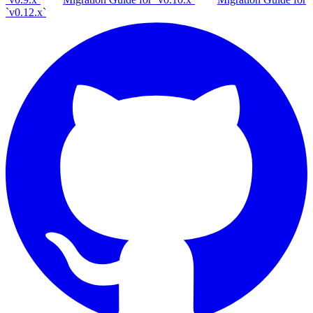
`v0.12.x`