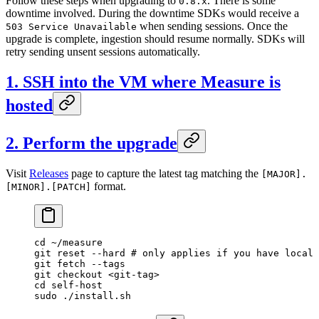
Follow these steps when upgrading to
. There is some
0.8.x
downtime involved. During the downtime SDKs would receive a
when sending sessions. Once the
503 Service Unavailable
upgrade is complete, ingestion should resume normally. SDKs will
retry sending unsent sessions automatically.
1. SSH into the VM where Measure is
hosted
2. Perform the upgrade
Visit
Releases
page to capture the latest tag matching the
[MAJOR].
format.
[MINOR].[PATCH]
cd
 ~/measure
git
 reset
 --hard
 # only applies if you have local 
git
 fetch
 --tags
git
 checkout
 <
git-ta
g
>
cd
 self-host
sudo
 ./install.sh