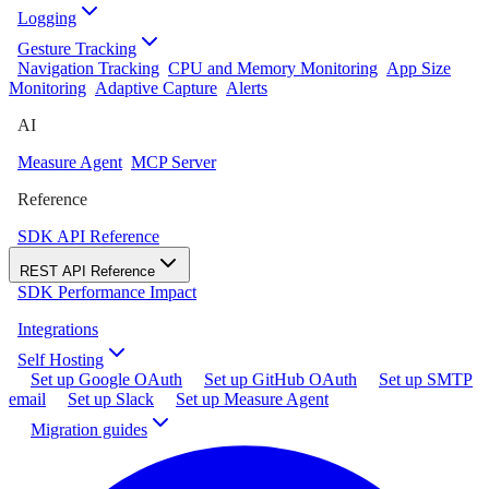
Logging
Gesture Tracking
Navigation Tracking
CPU and Memory Monitoring
App Size
Monitoring
Adaptive Capture
Alerts
AI
Measure Agent
MCP Server
Reference
SDK API Reference
REST API Reference
SDK Performance Impact
Integrations
Self Hosting
Set up Google OAuth
Set up GitHub OAuth
Set up SMTP
email
Set up Slack
Set up Measure Agent
Migration guides