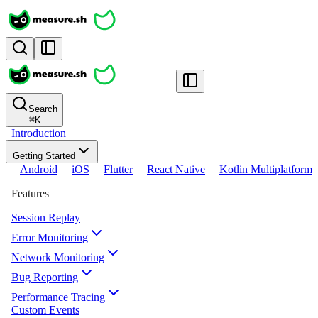
Search
⌘
K
Introduction
Getting Started
Android
iOS
Flutter
React Native
Kotlin Multiplatform
Features
Session Replay
Error Monitoring
Network Monitoring
Bug Reporting
Performance Tracing
Custom Events