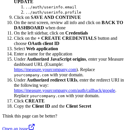
UPDATE
../auth/userinfo.email
../auth/userinfo.profile
Click on
SAVE AND CONTINUE
On the next screen, review all info and click on
BACK TO
DASHBOARD
when done
On the left sidebar, click on
Credentials
Click on the
+ CREATE CREDENTIALS
button and
choose
OAuth client ID
Select
Web application
Enter a name for the application
Under
Authorized JavaScript origins
, enter your Measure
dashboard URL (Example:
https://measure.yourcompany.com
). Replace
with your domain.
yourcompany.com
Under
Authorized redirect URIs
, enter the redirect URI in
the following way:
https://measure.yourcompany.com/auth/callback/google
.
Replace
with your domain.
yourcompany.com
Click
CREATE
Copy the
Client ID
and the
Client Secret
Think this page can be better?
Open an issue