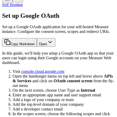
Self Hosting
Set up Google OAuth
Set up a Google OAuth application for your self-hosted Measure
instance. Configure the consent screen, scopes and redirect URIs.
Copy Markdown
Open
In this guide, we'll help you setup a Google OAuth app so that your
users can login using their Google accounts on your Measure Web
dashboard.
Visit
console.cloud.google.com
Open the hamburger menu on top left and hover above
APIs
& Services
and click on
OAuth consent screen
from the fly-
out menu
On the next screen, choose User Type as
Internal
Enter an appropriate app name and user support email
Add a logo of your company or team
Add the top-level domain of your company
Add a developer contact email
In the scopes screen, choose the following scopes and click