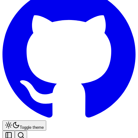
Toggle theme